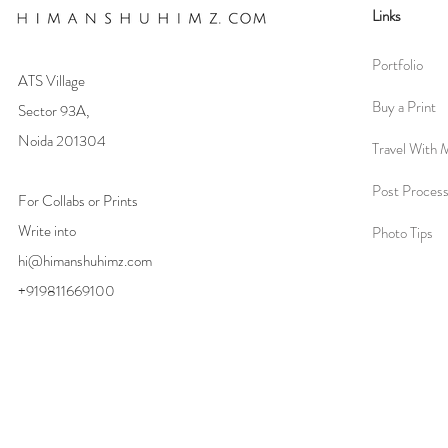
Links
Portfolio
ATS Village
Buy a Print
Sector 93A,
Noida 201304
Travel With 
Post Process
For Collabs or Prints
Write into
Photo Tips
hi@himanshuhimz.com
+919811669100