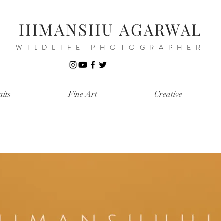
HIMANSHU AGARWAL
WILDLIFE PHOTOGRAPHER
aits
Fine Art
Creative