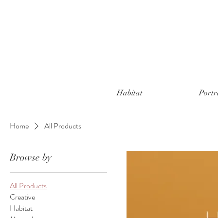
Habitat
Portr
Home
All Products
Browse by
All Products
Creative
Habitat