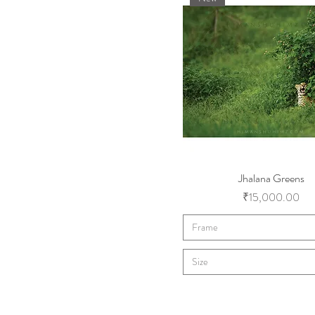
Jhalana Greens
Price
₹15,000.00
Frame
Size