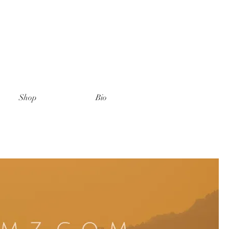
Shop
Bio