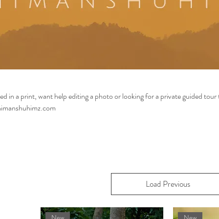
ed in a print, want help editing a photo or looking for a private guided tour 
@himanshuhimz.com
Load Previous
New
New