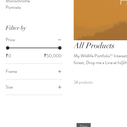
Monochrome
Portraits
Filter by
Price
All Products
₹0
₹50,000
My Wildlife Portfolio!! Interest
forest, Drop me a Line at hi
Frame
Black
28 products
Size
Just a Print
18x24 inches
White
24x36 inches
New