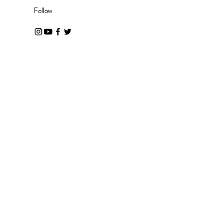
Follow