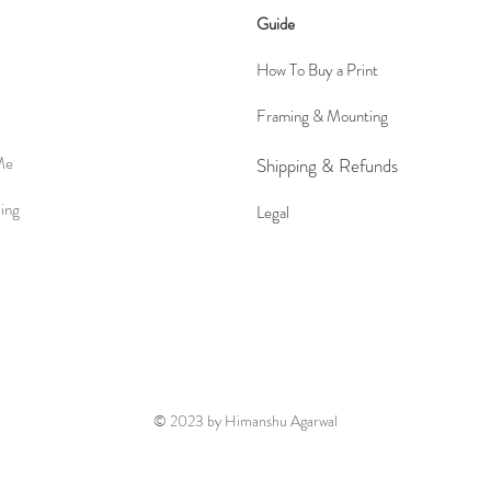
Guide
How To Buy a Print
Framing & Mounting
Me
Shipping &
Refunds
ing
Le
gal
© 2023 by Himanshu Agarwal