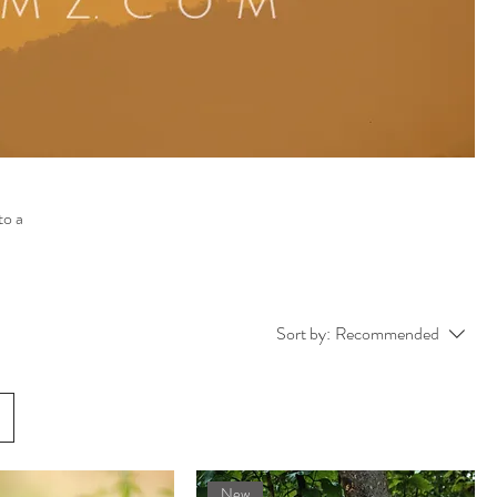
to a
Sort by:
Recommended
New